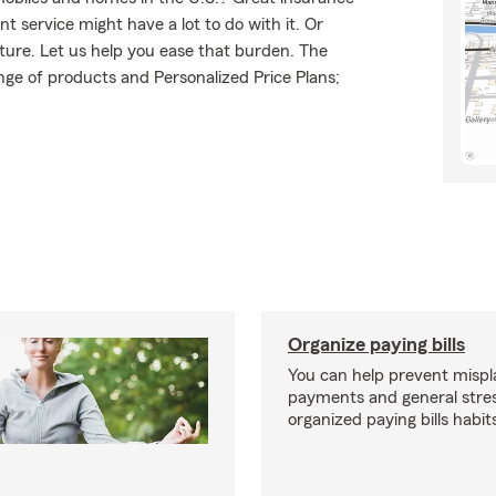
t service might have a lot to do with it. Or
uture. Let us help you ease that burden. The
ge of products and Personalized Price Plans;
Organize paying bills
You can help prevent misplac
payments and general stres
organized paying bills habit