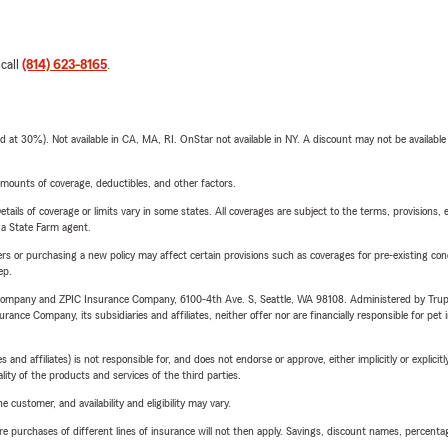
 call
(814) 623-8165
.
t 30%). Not available in CA, MA, RI. OnStar not available in NY. A discount may not be available
mounts of coverage, deductibles, and other factors.
etails of coverage or limits vary in some states. All coverages are subject to the terms, provisions, 
e a State Farm agent.
riers or purchasing a new policy may affect certain provisions such as coverages for pre-existing co
ep.
e Company and ZPIC Insurance Company, 6100-4th Ave. S, Seattle, WA 98108. Administered by Tr
nce Company, its subsidiaries and affiliates, neither offer nor are financially responsible for pet 
 affiliates) is not responsible for, and does not endorse or approve, either implicitly or explicitly
ity of the products and services of the third parties.
 customer, and availability and eligibility may vary.
urchases of different lines of insurance will not then apply. Savings, discount names, percentages,