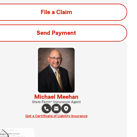
File a Claim
Send Payment
Michael Meehan
State Farm® Insurance Agent
Get a Certificate of Liability Insurance