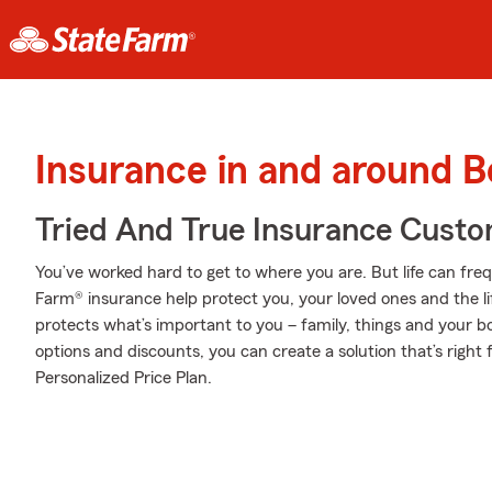
Insurance in and around B
Tried And True Insurance Custom
You’ve worked hard to get to where you are. But life can fr
Farm® insurance help protect you, your loved ones and the lif
protects what’s important to you – family, things and your b
options and discounts, you can create a solution that’s right
Personalized Price Plan.