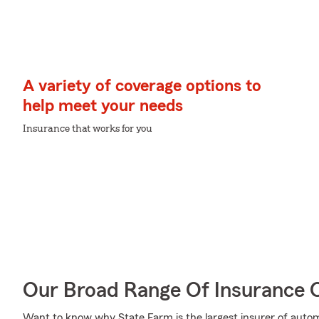
A variety of coverage options to
help meet your needs
Insurance that works for you
Our Broad Range Of Insurance 
Want to know why State Farm is the largest insurer of auto