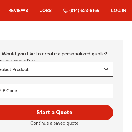
REVIEWS
JOBS
(814) 623-8165
LOG IN
Would you like to create a personalized quote?
lect an Insurance Product
ZIP Code
Start a Quote
Continue a saved quote