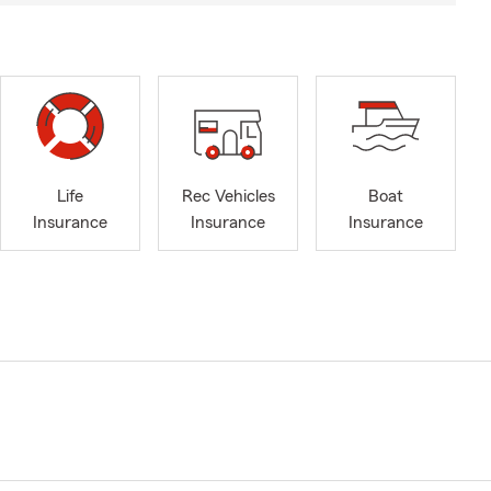
Life
Rec Vehicles
Boat
Insurance
Insurance
Insurance