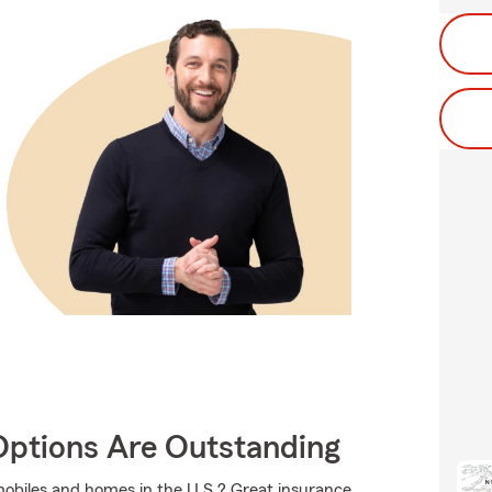
Options Are Outstanding
mobiles and homes in the U.S.? Great insurance