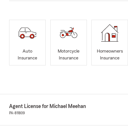
Auto
Motorcycle
Homeowners
Insurance
Insurance
Insurance
Agent License for Michael Meehan
PA-811809