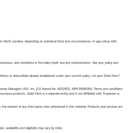
 in North Carolina, depending on individual facts and circumstances. In-app setup with
exclusions, and conditions in the policy itself, and any endorsements. See your policy and
nditions or deductibles already established under your current policy. Let your State Farm®
upanion Managers USA, Inc. (CA license No. 0G22803, NPN 9588590). Terms and conditions
insurance products. State Farm is a separate entity and is not affiliated with Trupanion or
, the content of any third party sites referenced in this material. Products and services are
 availability and eligibility may vary by state.