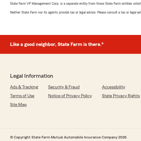
State Farm VP Management Corp. is a separate entity from those State Farm entities which p
Neither State Farm nor its agents provide tax or legal advice. Please consult a tax or legal 
Like a good neighbor, State Farm is there.®
Legal Information
Ads & Tracking
Security & Fraud
Accessibility
Terms of Use
Notice of Privacy Policy
State Privacy Rights
Site Map
© Copyright State Farm Mutual Automobile Insurance Company 2026.