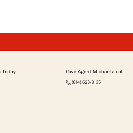
p today
Give Agent Michael a call
(814) 623-8165