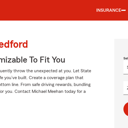
INSURANCE
edford
izable To Fit You
Se
equently throw the unexpected at you. Let State
e you’ve built. Create a coverage plan that
ottom line. From safe driving rewards, bundling
 for you. Contact Michael Meehan today for a