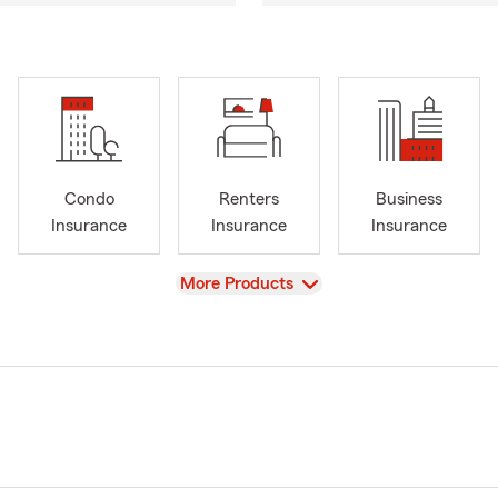
Condo
Renters
Business
Insurance
Insurance
Insurance
View
More Products