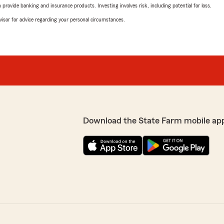
rovide banking and insurance products. Investing involves risk, including potential for loss.
advisor for advice regarding your personal circumstances.
Download the State Farm mobile ap