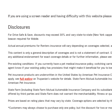
If you are using a screen reader and having difficulty with this website please
Disclosures
For Drive Safe & Save, discounts may exceed 30% and vary state-to-state (New York capped a
beacon required for Mobile.
Actual annual premiums for Renters insurance will vary depending on coverages selected, a
This content is only a general description of coverages and is not a statement of contract. D
any additional endorsement for exact coverage details or for further information, please se
Pre-existing conditions: If you currently have a pet medical insurance policy, switching car
agent know if your existing policy has provisions that might make it beneficial for you to ke
Pet insurance products are underwritten in the United States by American Pet Insuranc
apply, see
full policy
on Trupanion's website for details. State Farm Mutual Automobile Insura
American Pet Insurance.
State Farm (including State Farm Mutual Automobile Insurance Company and its subsidiaries and
offered by third parties and State Farm does not warrant the merchantability, fitness or qual
Prices are based on rating plans that may vary by state. Coverage options are selected by the
*Customers may always choose to purchase only one policy, but the discount for two or more p