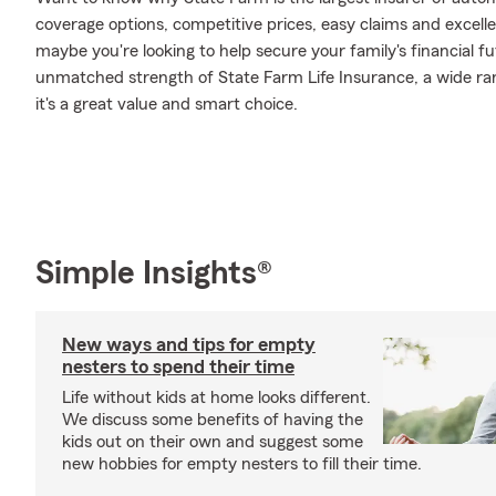
coverage options, competitive prices, easy claims and excellen
maybe you're looking to help secure your family's financial f
unmatched strength of State Farm Life Insurance, a wide ran
it's a great value and smart choice.
Simple Insights®
New ways and tips for empty
nesters to spend their time
Life without kids at home looks different.
We discuss some benefits of having the
kids out on their own and suggest some
new hobbies for empty nesters to fill their time.