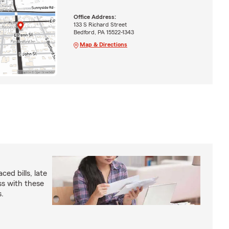
Office Address:
133 S Richard Street
Bedford, PA 15522-1343
Map & Directions
ed bills, late
s with these
s.