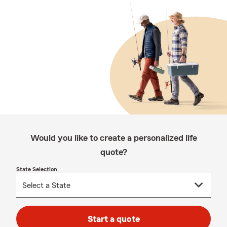
Would you like to create a personalized life
quote?
State Selection
Start a quote