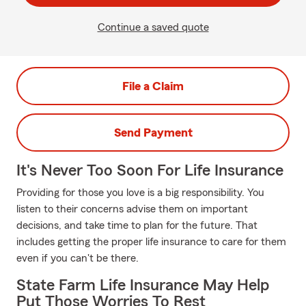
Continue a saved quote
File a Claim
Send Payment
It's Never Too Soon For Life Insurance
Providing for those you love is a big responsibility. You
listen to their concerns advise them on important
decisions, and take time to plan for the future. That
includes getting the proper life insurance to care for them
even if you can't be there.
State Farm Life Insurance May Help
Put Those Worries To Rest