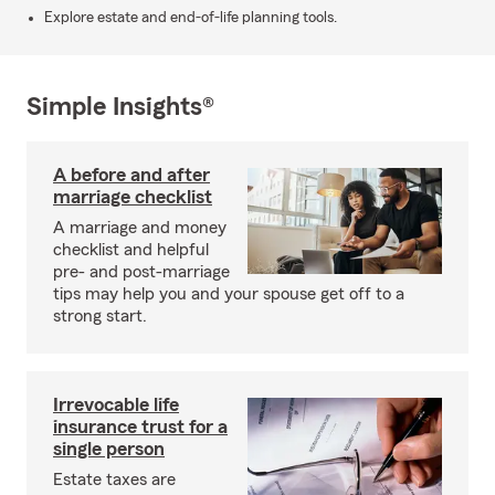
Explore estate and end-of-life planning tools.
Simple Insights®
A before and after
marriage checklist
A marriage and money
checklist and helpful
pre- and post-marriage
tips may help you and your spouse get off to a
strong start.
Irrevocable life
insurance trust for a
single person
Estate taxes are