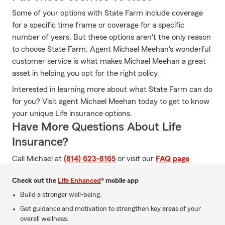
Some of your options with State Farm include coverage
for a specific time frame or coverage for a specific
number of years. But these options aren't the only reason
to choose State Farm. Agent Michael Meehan's wonderful
customer service is what makes Michael Meehan a great
asset in helping you opt for the right policy.
Interested in learning more about what State Farm can do
for you? Visit agent Michael Meehan today to get to know
your unique Life insurance options.
Have More Questions About Life
Insurance?
Call Michael at
(814) 623-8165
or visit our
FAQ page
.
Check out the
Life Enhanced
® mobile app
Build a stronger well-being.
Get guidance and motivation to strengthen key areas of your
overall wellness.