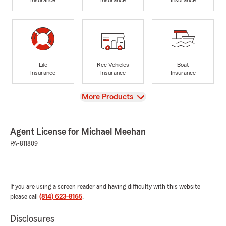
Life
Rec Vehicles
Boat
Insurance
Insurance
Insurance
View
More Products
Agent License for Michael Meehan
PA-811809
If you are using a screen reader and having difficulty with this website
please call
(814) 623-8165
.
Disclosures