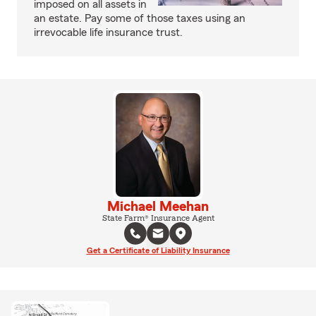
imposed on all assets in
an estate. Pay some of those taxes using an
irrevocable life insurance trust.
Michael Meehan
State Farm® Insurance Agent
Get a Certificate of Liability Insurance