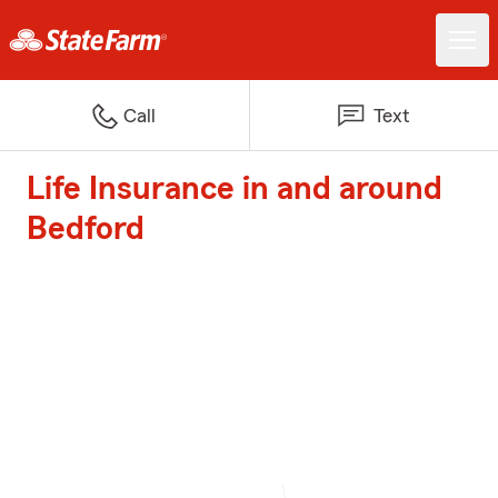
Call
Text
Life Insurance in and around
Bedford