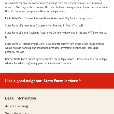
responsible for any tax consequences arising from the redemption of Life Enhanced
rewards. You may wish to discuss the potential tax consequences of your participation in
the Life Enhanced program with a tax or legal advisor.
Each State Farm Insurer has sole financial responsibility for its own products.
State Farm Life Insurance Company (Not licensed in MA, NY or WI)
State Farm Life and Accident Assurance Company (Licensed in NY and WI) Bloomington,
IL
State Farm VP Management Corp. is a separate entity from those State Farm entities
which provide banking and insurance products. Investing involves risk, including
potential for loss.
Neither State Farm nor its agents provide tax or legal advice. Please consult a tax or legal
advisor for advice regarding your personal circumstances.
Like a good neighbor, State Farm is there.®
Legal Information
Ads & Tracking
Security & Fraud