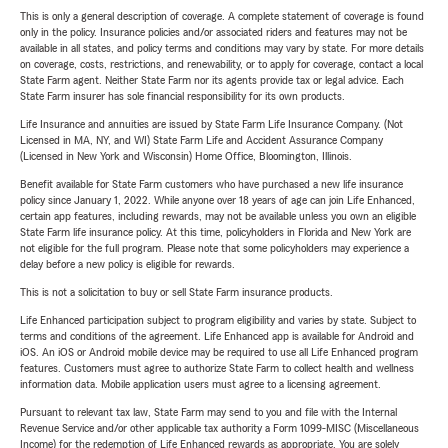
This is only a general description of coverage. A complete statement of coverage is found
only in the policy. Insurance policies and/or associated riders and features may not be
available in all states, and policy terms and conditions may vary by state. For more details
on coverage, costs, restrictions, and renewability, or to apply for coverage, contact a local
State Farm agent. Neither State Farm nor its agents provide tax or legal advice. Each
State Farm insurer has sole financial responsibility for its own products.
Life Insurance and annuities are issued by State Farm Life Insurance Company. (Not
Licensed in MA, NY, and WI) State Farm Life and Accident Assurance Company
(Licensed in New York and Wisconsin) Home Office, Bloomington, Illinois.
Benefit available for State Farm customers who have purchased a new life insurance
policy since January 1, 2022. While anyone over 18 years of age can join Life Enhanced,
certain app features, including rewards, may not be available unless you own an eligible
State Farm life insurance policy. At this time, policyholders in Florida and New York are
not eligible for the full program. Please note that some policyholders may experience a
delay before a new policy is eligible for rewards.
This is not a solicitation to buy or sell State Farm insurance products.
Life Enhanced participation subject to program eligibility and varies by state. Subject to
terms and conditions of the agreement. Life Enhanced app is available for Android and
iOS. An iOS or Android mobile device may be required to use all Life Enhanced program
features. Customers must agree to authorize State Farm to collect health and wellness
information data. Mobile application users must agree to a licensing agreement.
Pursuant to relevant tax law, State Farm may send to you and file with the Internal
Revenue Service and/or other applicable tax authority a Form 1099-MISC (Miscellaneous
Income) for the redemption of Life Enhanced rewards as appropriate. You are solely