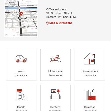
Office Address:
133 S Richard Street
Bedford, PA 15522-1343
Map & Directions
Auto
Motorcycle
Homeowners
Insurance
Insurance
Insurance
Condo
Renters
Business
Insurance
Insurance
Insurance